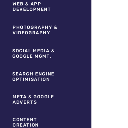
WEB & APP
DEVELOPMENT
PHOTOGRAPHY &
VIDEOGRAPHY
SOCIAL MEDIA &
GOOGLE MGMT.
SEARCH ENGINE
OPTIMISATION
META & GOOGLE
ADVERTS
CONTENT
CREATION