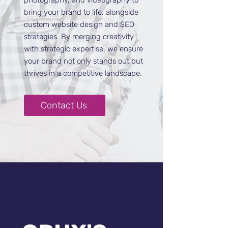
photography, and videography to
bring your brand to life, alongside
custom website design and SEO
strategies. By merging creativity
with strategic expertise, we ensure
your brand not only stands out but
thrives in a competitive landscape.
Contact Us