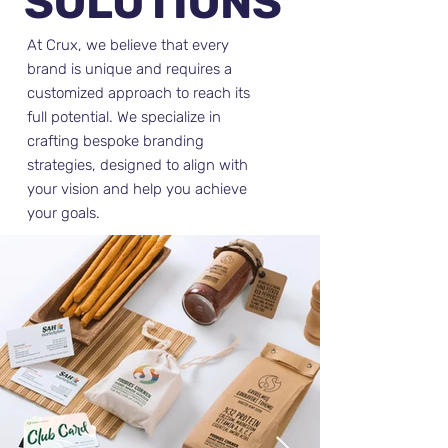
SOLUTIONS
At Crux, we believe that every
brand is unique and requires a
customized approach to reach its
full potential. We specialize in
crafting bespoke branding
strategies, designed to align with
your vision and help you achieve
your goals.