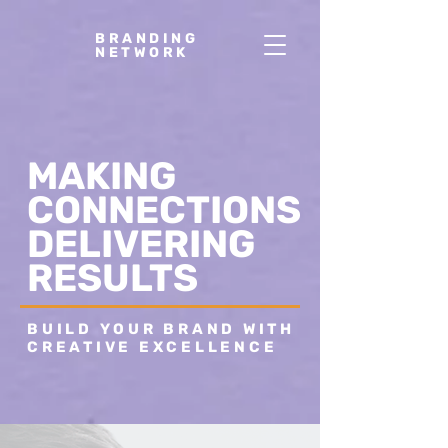
BRANDING
NETWORK
MAKING
CONNECTIONS
DELIVERING
RESULTS
BUILD YOUR BRAND WITH
CREATIVE EXCELLENCE