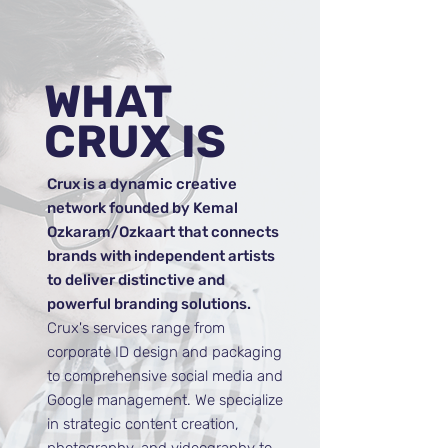
WHAT
CRUX
IS
Crux is a dynamic creative
network founded by Kemal
Ozkaram/Ozkaart that connects
brands with independent artists
to deliver distinctive and
powerful branding solutions.
Crux's services range from
corporate ID design and packaging
to comprehensive social media and
Google management. We specialize
in strategic content creation,