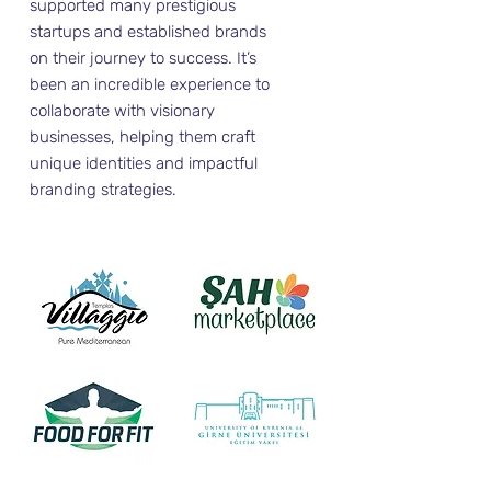
supported many prestigious
startups and established brands
on their journey to success. It’s
been an incredible experience to
collaborate with visionary
businesses, helping them craft
unique identities and impactful
branding strategies.