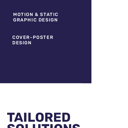
MOTION & STATIC
GRAPHIC DESIGN
COVER-POSTER
DESIGN
TAILORED