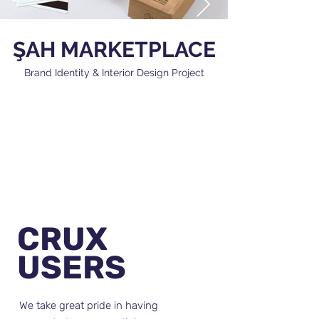
ŞAH MARKETPLACE
Brand Identity & Interior Design Project
CRUX
USERS
We take great pride in having