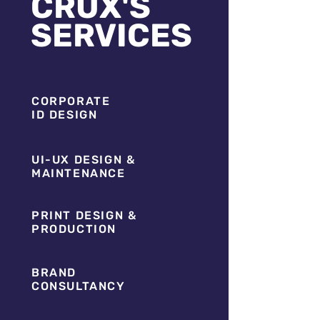
CRUX'S
SERVICES
CORPORATE
ID DESIGN
UI-UX DESIGN &
MAINTENANCE
PRINT DESIGN &
PRODUCTION
BRAND
CONSULTANCY