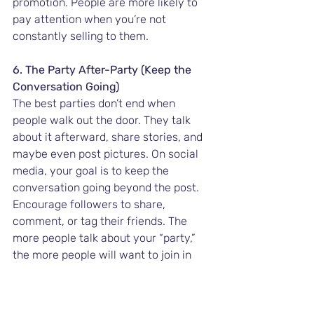
promotion. People are more likely to 
pay attention when you’re not 
constantly selling to them.
6. The Party After-Party (Keep the 
Conversation Going)
The best parties don’t end when 
people walk out the door. They talk 
about it afterward, share stories, and 
maybe even post pictures. On social 
media, your goal is to keep the 
conversation going beyond the post. 
Encourage followers to share, 
comment, or tag their friends. The 
more people talk about your “party,” 
the more people will want to join in 
next time.
Pro Tip:
 Use hashtags, challenges, or 
fun campaigns that your followers 