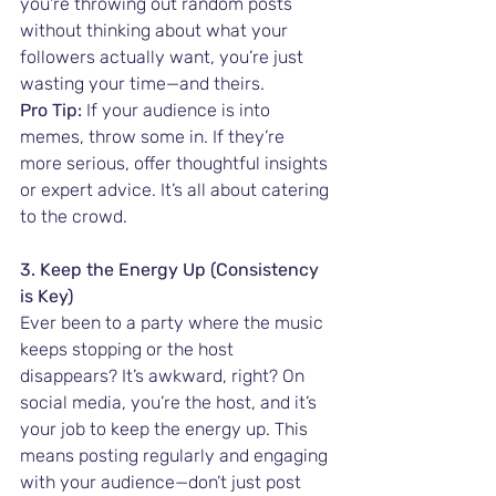
you're throwing out random posts 
without thinking about what your 
followers actually want, you’re just 
wasting your time—and theirs.
Pro Tip:
 If your audience is into 
memes, throw some in. If they’re 
more serious, offer thoughtful insights 
or expert advice. It’s all about catering 
to the crowd.
3. Keep the Energy Up (Consistency 
is Key)
Ever been to a party where the music 
keeps stopping or the host 
disappears? It’s awkward, right? On 
social media, you’re the host, and it’s 
your job to keep the energy up. This 
means posting regularly and engaging 
with your audience—don’t just post 