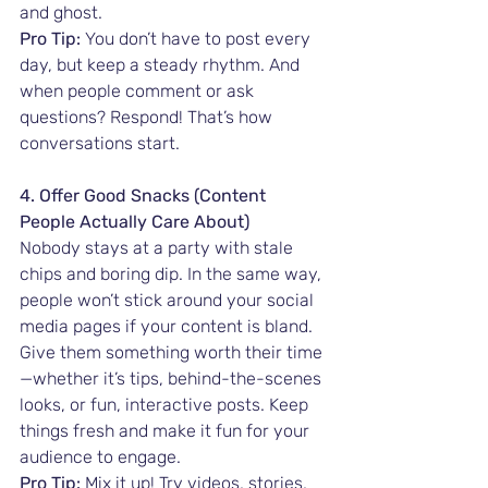
and ghost.
Pro Tip:
 You don’t have to post every 
day, but keep a steady rhythm. And 
when people comment or ask 
questions? Respond! That’s how 
conversations start.
4. Offer Good Snacks (Content 
People Actually Care About)
Nobody stays at a party with stale 
chips and boring dip. In the same way, 
people won’t stick around your social 
media pages if your content is bland. 
Give them something worth their time
—whether it’s tips, behind-the-scenes 
looks, or fun, interactive posts. Keep 
things fresh and make it fun for your 
audience to engage.
Pro Tip:
 Mix it up! Try videos, stories, 