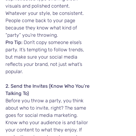
visuals and polished content. 
Whatever your style, be consistent. 
People come back to your page 
because they know what kind of 
“party” you’re throwing.
Pro Tip:
 Don’t copy someone else’s 
party. It’s tempting to follow trends, 
but make sure your social media 
reflects 
your
 brand, not just what’s 
popular.
2. Send the Invites (Know Who You’re 
Talking To)
Before you throw a party, you think 
about who to invite, right? The same 
goes for social media marketing. 
Know who your audience is and tailor 
your content to what they enjoy. If 