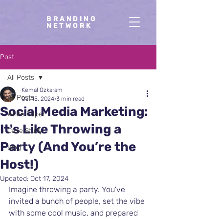
BRANDING
NETWORK
Post
All Posts
Kemal Ozkaram
All Posts
Oct 15, 2024
3 min read
Social Media Marketing:
White Paper
It's Like Throwing a
Case Study
Party (And You’re the
Blog
Host!)
Updated:
Oct 17, 2024
Imagine throwing a party. You’ve 
invited a bunch of people, set the vibe 
with some cool music, and prepared 