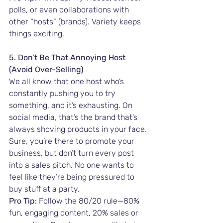
polls, or even collaborations with 
other “hosts” (brands). Variety keeps 
things exciting.
5. Don’t Be That Annoying Host 
(Avoid Over-Selling)
We all know that one host who’s 
constantly pushing you to try 
something, and it’s exhausting. On 
social media, that’s the brand that’s 
always shoving products in your face. 
Sure, you’re there to promote your 
business, but don’t turn every post 
into a sales pitch. No one wants to 
feel like they’re being pressured to 
buy stuff at a party.
Pro Tip:
 Follow the 80/20 rule—80% 
fun, engaging content, 20% sales or 