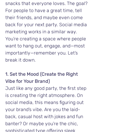
snacks that everyone loves. The goal? 
For people to have a great time, tell 
their friends, and maybe even come 
back for your next party. Social media 
marketing works in a similar way. 
You’re creating a space where people 
want to hang out, engage, and—most 
importantly—remember you. Let’s 
break it down.
1. Set the Mood (Create the Right 
Vibe for Your Brand)
Just like any good party, the first step 
is creating the right atmosphere. On 
social media, this means figuring out 
your brand’s vibe. Are you the laid-
back, casual host with jokes and fun 
banter? Or maybe you’re the chic, 
sophisticated type offering sleek 